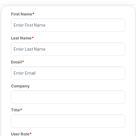
First Name
Last Name
Email
Company
Title
User Role