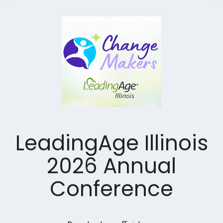
LeadingAge Illinois
2026 Annual
Conference