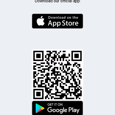
Download our official app: